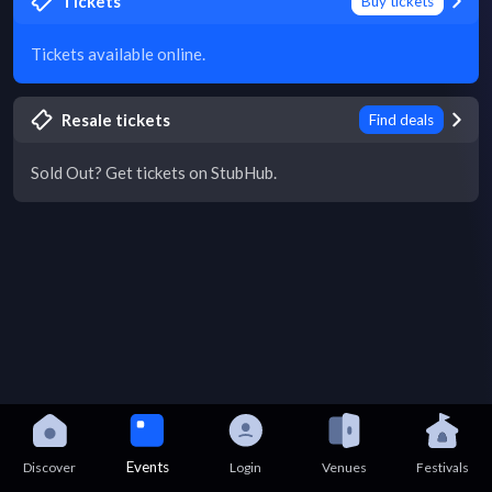
Tickets
Buy tickets
Tickets available online.
Resale tickets
Find deals
Sold Out? Get tickets on StubHub.
Events
Discover
Login
Venues
Festivals