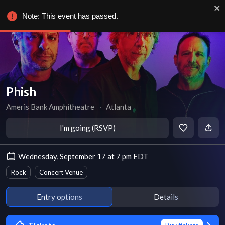
Note: This event has passed.
Phish
Ameris Bank Amphitheatre
∙
Atlanta
I'm going (RSVP)
Wednesday, September 17 at 7 pm EDT
Rock
Concert Venue
Entry options
Details