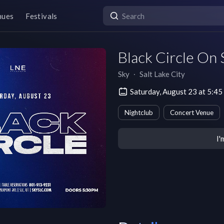
nues
Festivals
Black Circle On
Sky
∙
Salt Lake City
Saturday, August 23 at 5:4
Nightclub
Concert Venue
I'