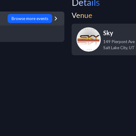
Details
Venue
Browse more events
Sky
149 Pierpont Ave
Salt Lake City
,
UT