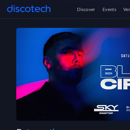
Discover
Events
Ve