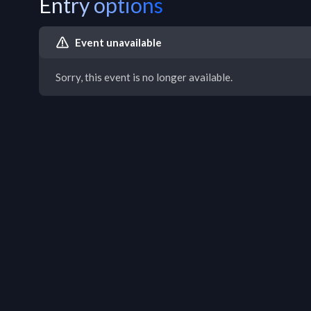
Entry options
Event unavailable
Sorry, this event is no longer available.