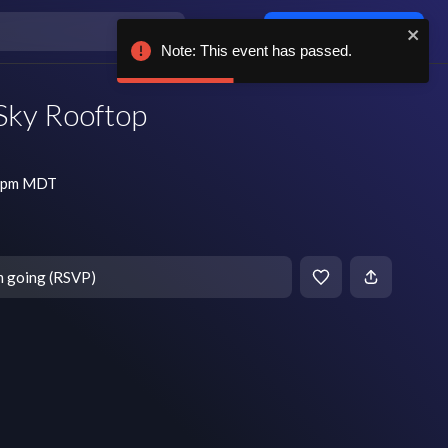
Log in / sign up
Note: This event has passed.
 Sky Rooftop
5 pm MDT
m going (RSVP)