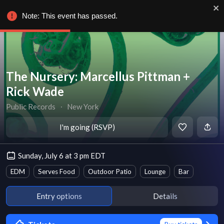
Note: This event has passed.
The Nursery: Marcellus Pittman +
Rick Wade
Public Records
∙
New York
I'm going (RSVP)
Sunday, July 6 at 3 pm EDT
EDM
Serves Food
Outdoor Patio
Lounge
Bar
Entry options
Details