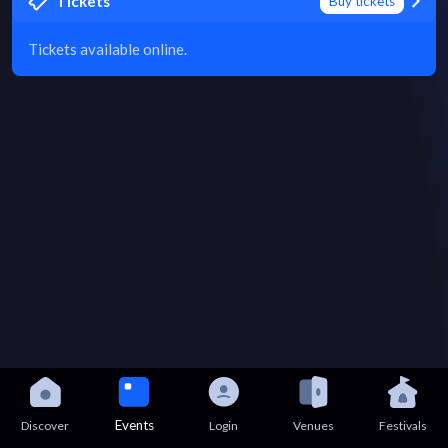
Tickets
Buy tickets
Tickets available online.
Events
Discover
Login
Venues
Festivals