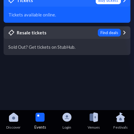
Tickets
Buy tickets
Tickets available online.
Resale tickets
Find deals
Sold Out? Get tickets on StubHub.
Events
Discover
Login
Venues
Festivals