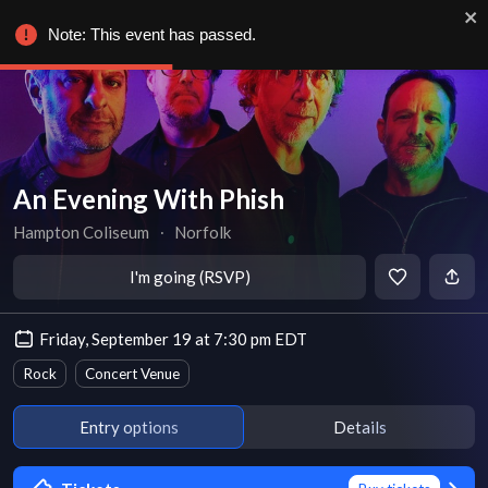
Note: This event has passed.
An Evening With Phish
Hampton Coliseum
∙
Norfolk
I'm going (RSVP)
Friday, September 19 at 7:30 pm EDT
Rock
Concert Venue
Entry options
Details