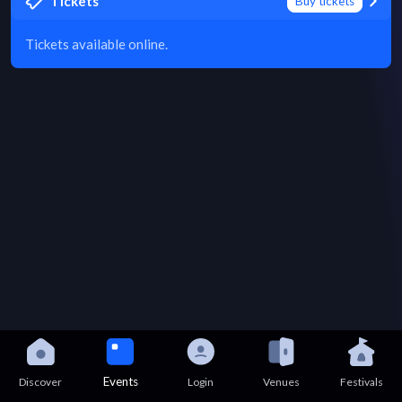
Tickets
Buy tickets
Tickets available online.
Events
Discover
Login
Venues
Festivals