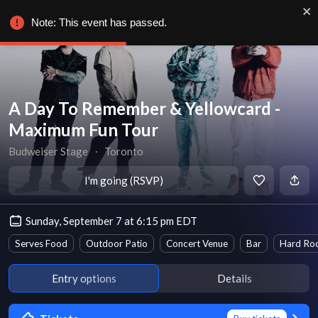
Note: This event has passed.
A Day To Remember & Yellowcard -
Maximum Fun Tour
Budweiser Stage
∙
Toronto
I'm going (RSVP)
Sunday, September 7 at 6:15 pm EDT
Serves Food
Outdoor Patio
Concert Venue
Bar
Hard Roc
Entry options
Details