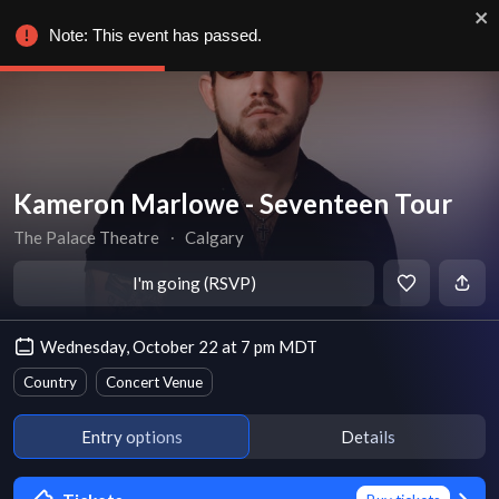
Note: This event has passed.
Kameron Marlowe - Seventeen Tour
The Palace Theatre
∙
Calgary
I'm going (RSVP)
Wednesday, October 22 at 7 pm MDT
Country
Concert Venue
Entry options
Details