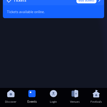
Tickets
Buy tickets
Tickets available online.
Events
Discover
Login
Venues
Festivals