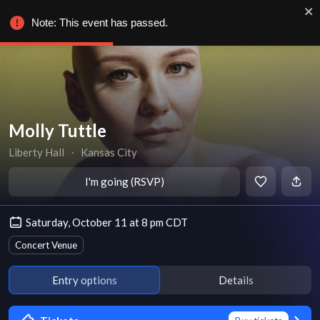
Note: This event has passed.
Molly Tuttle
Liberty Hall
∙
Kansas City
I'm going (RSVP)
Saturday, October 11 at 8 pm CDT
Concert Venue
Entry options
Details