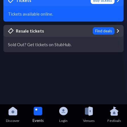
Tickets
Buy tickets
Tickets available online.
Resale tickets
Find deals
Sold Out? Get tickets on StubHub.
Events
Discover
Login
Venues
Festivals