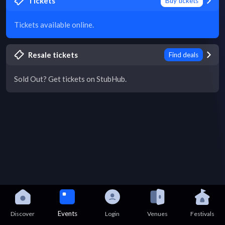
Tickets
Buy tickets
Tickets available online.
Resale tickets
Find deals
Sold Out? Get tickets on StubHub.
Events
Discover
Login
Venues
Festivals