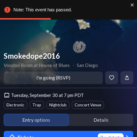
Note: This event has passed.
Smokedope2016
Voodoo Room at House of Blues
∙
San Diego
I'm going (RSVP)
Tuesday, September 30 at 7 pm PDT
Electronic
Trap
Nightclub
Concert Venue
Entry options
Details