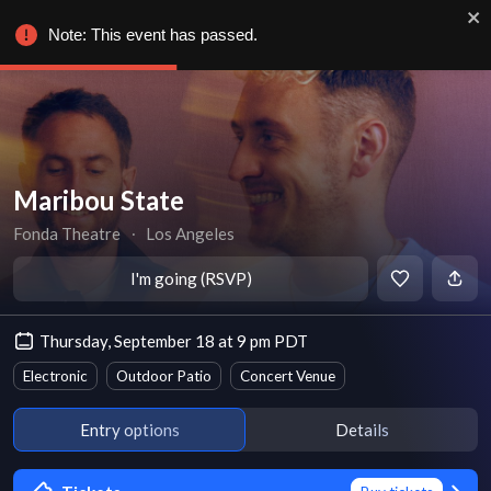
Note: This event has passed.
Maribou State
Fonda Theatre
∙
Los Angeles
I'm going (RSVP)
Thursday, September 18 at 9 pm PDT
Electronic
Outdoor Patio
Concert Venue
Entry options
Details