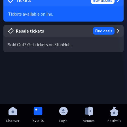
Tickets
Buy tickets
Tickets available online.
Resale tickets
Find deals
Sold Out? Get tickets on StubHub.
Events
Discover
Login
Venues
Festivals