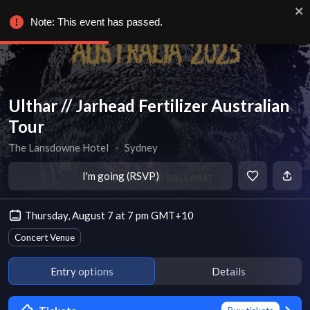
Note: This event has passed.
Ulthar // Jarhead Fertilizer Australian
Tour
The Lansdowne Hotel
∙
Sydney
I'm going (RSVP)
Thursday, August 7 at 7 pm GMT+10
Concert Venue
Entry options
Details