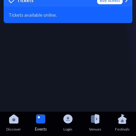
Tickets
Buy tickets
Tickets available online.
Events
Discover
Login
Venues
Festivals