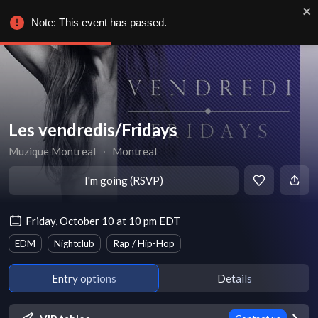
Note: This event has passed.
Les vendredis/Fridays
Muzique Montreal
∙
Montreal
I'm going (RSVP)
Friday, October 10 at 10 pm EDT
EDM
Nightclub
Rap / Hip-Hop
Entry options
Details