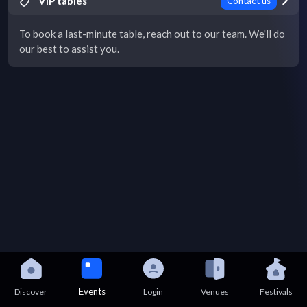
VIP tables
Contact us
To book a last-minute table, reach out to our team. We'll do
our best to assist you.
Events
Discover
Login
Venues
Festivals