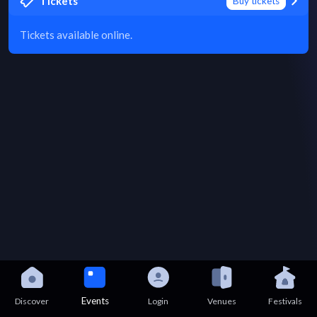
Tickets
Buy tickets
Tickets available online.
Events
Discover
Login
Venues
Festivals