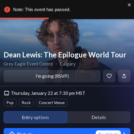
Note: This event has passed.
Dean Lewis: The Epilogue World Tour
Grey Eagle Event Centre
∙
Calgary
I'm going (RSVP)
Thursday, January 22 at 7:30 pm MST
Pop
Rock
Concert Venue
Entry options
Details