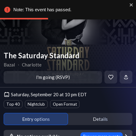
Note: This event has passed.
The Saturday Standard
Bazal
∙
Charlotte
I'm going (RSVP)
Saturday, September 20 at 10 pm EDT
Top 40
Nightclub
Open Format
Entry options
Details