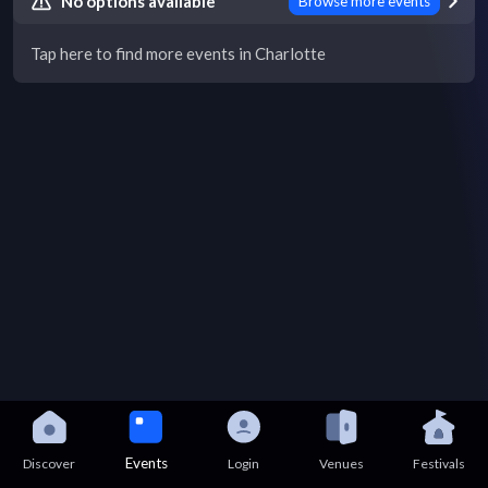
No options available
Browse more events
Tap here to find more events in Charlotte
Events
Discover
Login
Venues
Festivals