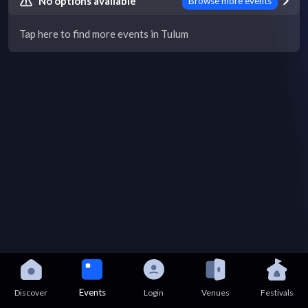
No options available
Browse more events
Tap here to find more events in Tulum
Events
Discover
Login
Venues
Festivals