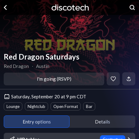
Red Dragon Saturdays
Red Dragon
∙
Austin
I'm going (RSVP)
Saturday, September 20 at 9 pm CDT
Lounge
Nightclub
Open Format
Bar
Entry options
Details