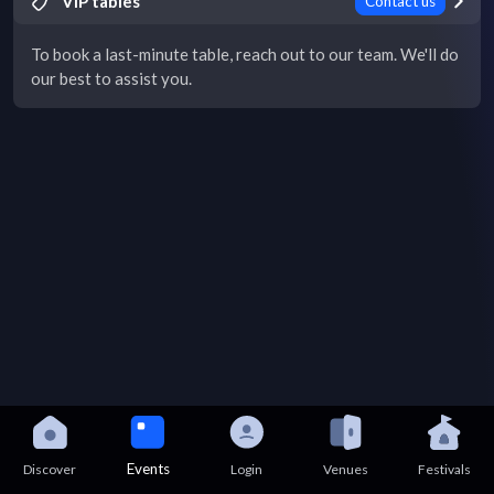
VIP tables
Contact us
To book a last-minute table, reach out to our team. We'll do
our best to assist you.
Events
Discover
Login
Venues
Festivals