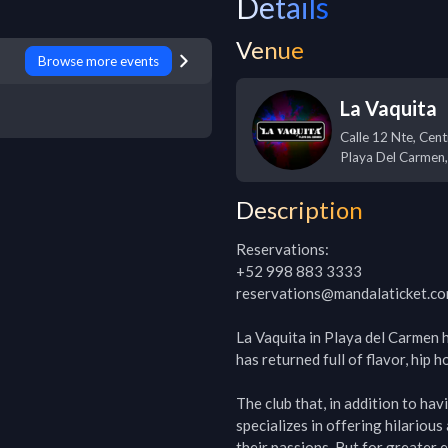
Details
Venue
Browse more events
La Vaquita
Calle 12 Nte, Cent
Playa Del Carmen
Description
Reservations:

+52 998 883 3333

reservations@mandalaticket.co
La Vaquita in Playa del Carmen h
has returned full of flavor, hip 
The club that, in addition to hav
specializes in offering hilariou
their passions. But for greater 