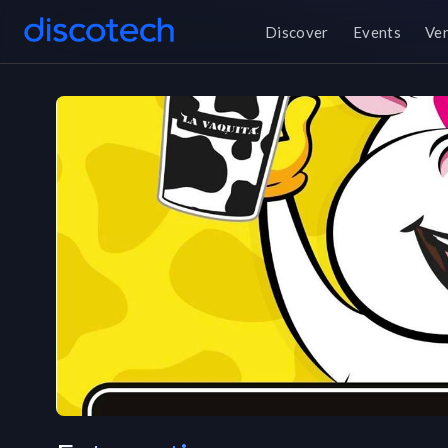
Discover
Events
Ve