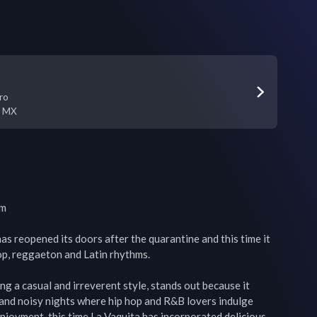
ro
,
MX
m

as reopened its doors after the quarantine and this time it 
hop, reggaeton and Latin rhythms.

ing a casual and irreverent style, stands out because it 
s and noisy nights where hip hop and R&B lovers indulge 
enjoyment, this time La Vaquita has incorporated delicious 