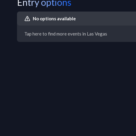
Entry options
No options available
Tap here to find more events in Las Vegas