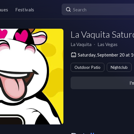
nues
Festivals
La Vaquita Satur
La Vaquita
∙
Las Vegas
Saturday, September 20 at 
Outdoor Patio
Nightclub
I'