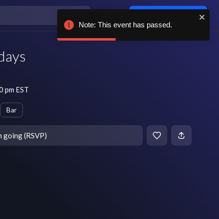
Log in / sign up
Note: This event has passed.
days
10 pm EST
Bar
m going (RSVP)