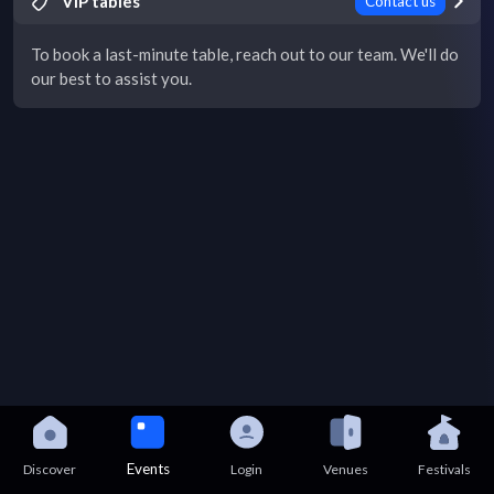
VIP tables
Contact us
To book a last-minute table, reach out to our team. We'll do
our best to assist you.
Events
Discover
Login
Venues
Festivals