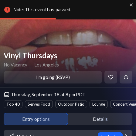
Note: This event has passed.
Vinyl Thursdays
No Vacancy
∙
Los Angeles
I'm going (RSVP)
Thursday, September 18 at 8 pm PDT
Top 40
Serves Food
Outdoor Patio
Lounge
Concert Ven
Entry options
Details