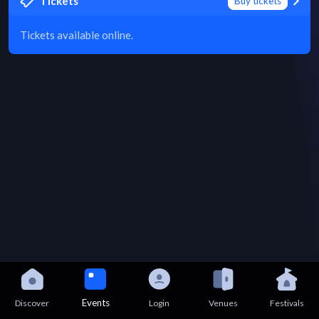
Tickets
Buy tickets
Tickets available online.
Events
Discover
Login
Venues
Festivals