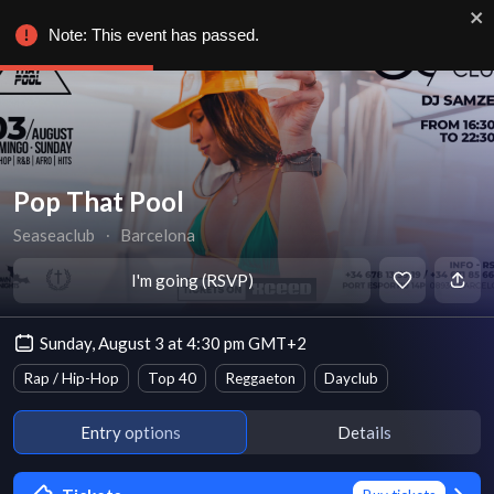
Note: This event has passed.
Pop That Pool
Seaseaclub
∙
Barcelona
I'm going (RSVP)
Sunday, August 3 at 4:30 pm GMT+2
Rap / Hip-Hop
Top 40
Reggaeton
Dayclub
Entry options
Details