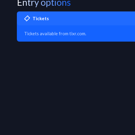
Entry options
Tickets
Tickets available from tixr.com.