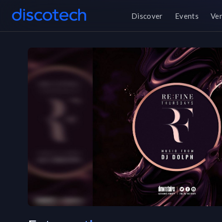
Discover
Events
Ve