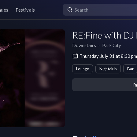
nues
Festivals
RE:Fine with DJ
Downstairs
∙
Park City
Thursday, July 31 at 8:30 
Lounge
Nightclub
Bar
I'