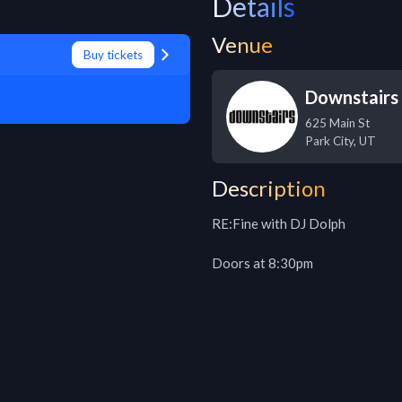
Details
Venue
Buy tickets
Downstairs
625 Main St
Park City
,
UT
Description
RE:Fine with DJ Dolph

Doors at 8:30pm