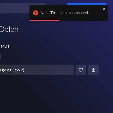
Log in / sign up
Note: This event has passed.
 Dolph
pm MDT
m going (RSVP)