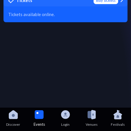
Tickets
Buy tickets
Tickets available online.
Events
Discover
Login
Venues
Festivals