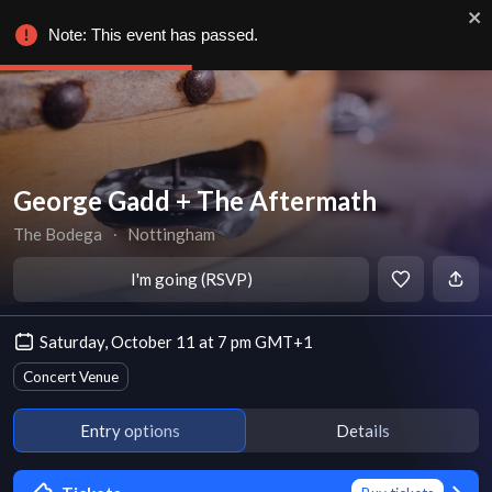
Note: This event has passed.
George Gadd + The Aftermath
The Bodega
∙
Nottingham
I'm going (RSVP)
Saturday, October 11 at 7 pm GMT+1
Concert Venue
Entry options
Details