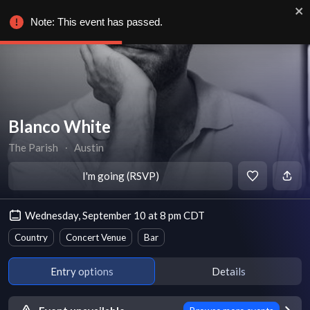
Note: This event has passed.
Blanco White
The Parish
∙
Austin
I'm going (RSVP)
Wednesday, September 10 at 8 pm CDT
Country
Concert Venue
Bar
Entry options
Details