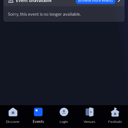
Event unavailable
Browse more events
Sorry, this event is no longer available.
Events
Discover
Login
Venues
Festivals