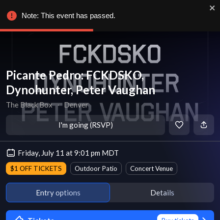
Note: This event has passed.
Picante Pedro: FCKDSKO,
Dynohunter, Peter Vaughan
The Black Box
∙
Denver
I'm going (RSVP)
Friday, July 11 at 9:01 pm MDT
$1 OFF TICKETS
Outdoor Patio
Concert Venue
Entry options
Details