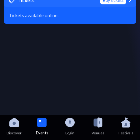
Tickets
Buy tickets
Tickets available online.
Events
Discover
Login
Venues
Festivals