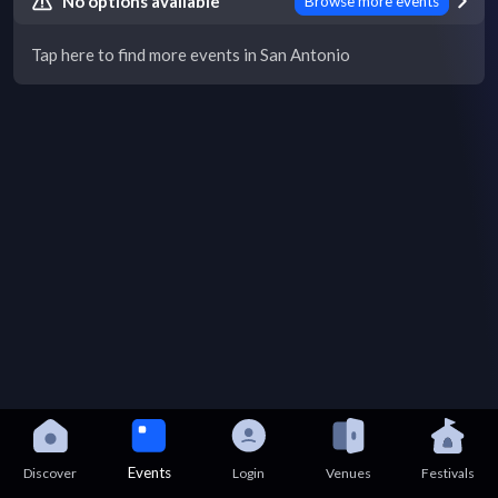
No options available
Browse more events
Tap here to find more events in San Antonio
Events
Discover
Login
Venues
Festivals