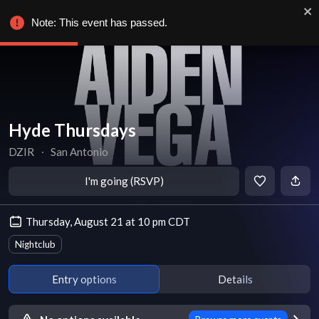
Note: This event has passed.
Hyde Thursdays
DZIR
∙
San Antonio
I'm going (RSVP)
Thursday, August 21 at 10 pm CDT
Nightclub
Entry options
Details