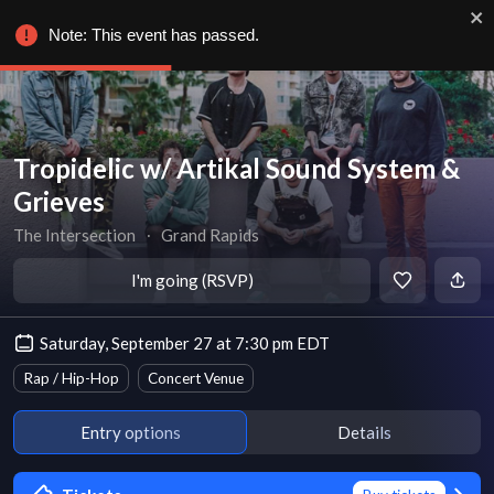
Note: This event has passed.
Tropidelic w/ Artikal Sound System &
Grieves
The Intersection
∙
Grand Rapids
I'm going (RSVP)
Saturday, September 27 at 7:30 pm EDT
Rap / Hip-Hop
Concert Venue
Entry options
Details