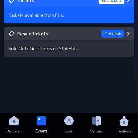
Tickets
Buy tickets
Tickets available from Etix.
Resale tickets
Find deals
Sold Out? Get tickets on StubHub.
Events
Discover
Login
Venues
Festivals