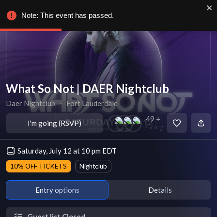
Note: This event has passed.
What So Not | DAER Nightclub
Daer Nightclub
∙
Fort Lauderdale
49 +
I'm going (RSVP)
Going
Saturday, July 12 at 10 pm EDT
10% OFF TICKETS
Nightclub
Entry options
Details
Guest list Closed