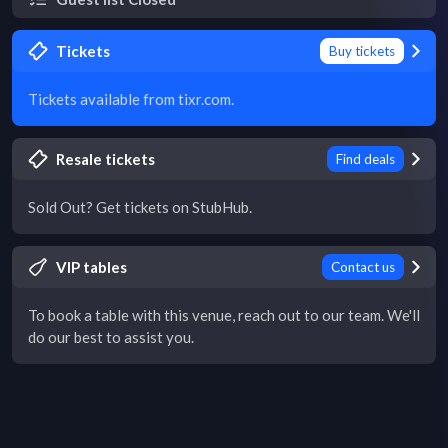
Tickets
Buy tickets
Tickets available from tixr.com.
Resale tickets
Find deals
Sold Out? Get tickets on StubHub.
VIP tables
Contact us
To book a table with this venue, reach out to our team. We'll
do our best to assist you.