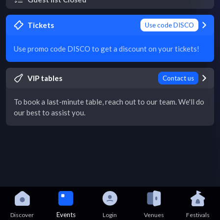
Tickets
Use code DISCO
Use promo code DISCO to get a discount on your tickets!
VIP tables
Contact us
To book a last-minute table, reach out to our team. We'll do
our best to assist you.
Events
Discover
Login
Venues
Festivals