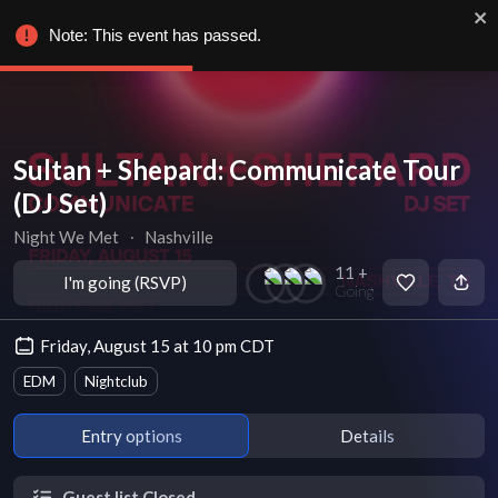
Note: This event has passed.
Sultan + Shepard: Communicate Tour
(DJ Set)
Night We Met
∙
Nashville
11 +
I'm going (RSVP)
Going
Friday, August 15 at 10 pm CDT
EDM
Nightclub
Entry options
Details
Guest list Closed