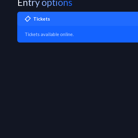
Entry options
Tickets
Tickets available online.