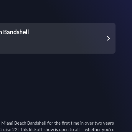
 Bandshell
o Miami Beach Bandshell for the first time in over two years 
ruise 22! This kickoff show is open to all -- whether you're 