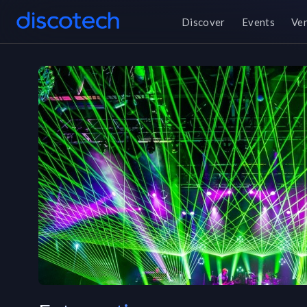
Discover
Events
Ve