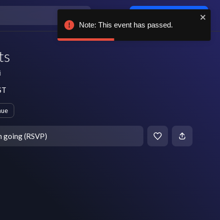
Log in / sign up
Note: This event has passed.
ts
i
ST
nue
m going (RSVP)