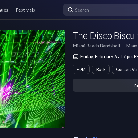
nues
Festivals
The Disco Biscui
Miami Beach Bandshell
∙
Miam
Friday, February 6 at 7 pm E
EDM
Rock
Concert Ve
I'