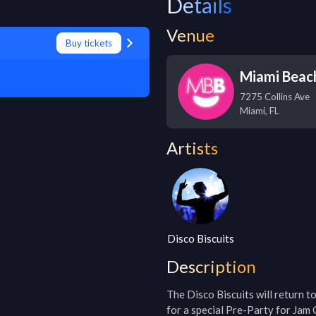
Details
Venue
Buy tickets
Miami Beach
7275 Collins Ave
Miami
,
FL
Artists
Disco Biscuits
Description
The Disco Biscuits will return t
for a special Pre-Party for Jam C