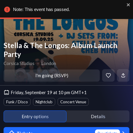
Note: This event has passed.
Stella & The Longos: Album Launch
Party
Corsica Studios
∙
London
I'm going (RSVP)
Friday, September 19 at 10 pm GMT+1
Funk / Disco
Nightclub
Concert Venue
Entry options
Details