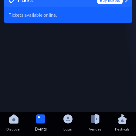
Tickets
Buy tickets
Tickets available online.
Events
Discover
Login
Venues
Festivals