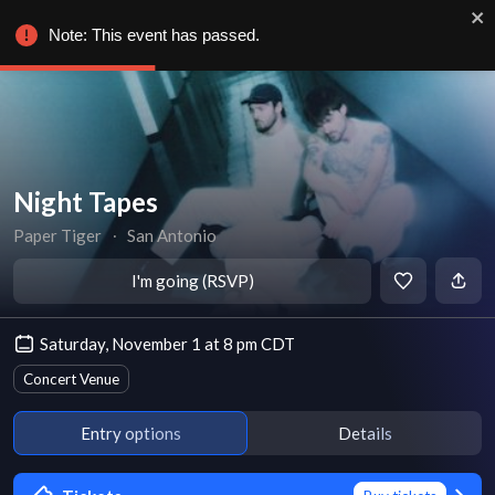
Note: This event has passed.
Night Tapes
Paper Tiger
∙
San Antonio
I'm going (RSVP)
Saturday, November 1 at 8 pm CDT
Concert Venue
Entry options
Details