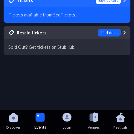
Tickets
Buy tickets
Tickets available from SeeTickets.
Resale tickets
Find deals
Sold Out? Get tickets on StubHub.
Events
Discover
Login
Venues
Festivals