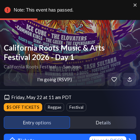
Note: This event has passed.
California Roots Music & Arts
Festival 2026 - Day 1
California Roots Festival
∙
San Jose
I'm going (RSVP)
Friday, May 22 at 11 am PDT
$5 OFF TICKETS
Reggae
Festival
Entry options
Details