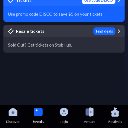
Tickets
Use code DISCO
Use promo code DISCO to save $5 on your tickets
Resale tickets
Find deals
Sold Out? Get tickets on StubHub.
Events
Discover
Login
Venues
Festivals