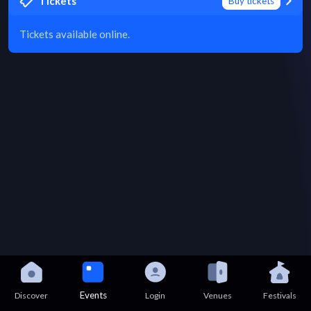
Tickets
Buy tickets
Tickets available online.
Events
Discover
Login
Venues
Festivals