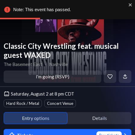
Note: This event has passed.
Classic City Wrestling feat. musical
guest WAXED
The Basement East
∙
Nashville
I'm going (RSVP)
Saturday, August 2 at 8 pm CDT
Hard Rock / Metal
Concert Venue
Entry options
Details