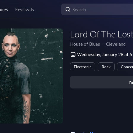
nues
Festivals
Lord Of The Los
House of Blues
∙
Cleveland
Wednesday, January 28 at 6
Electronic
Rock
Concer
I'