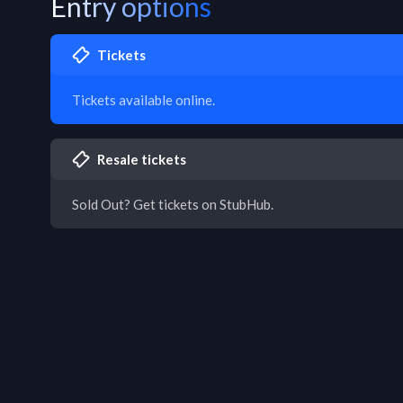
Entry options
Tickets
Tickets available online.
Resale tickets
Sold Out? Get tickets on StubHub.