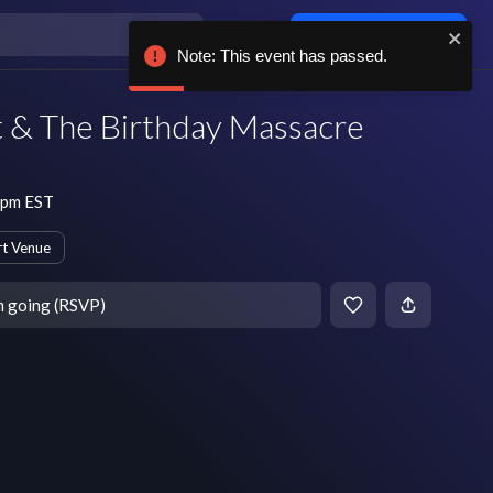
Log in / sign up
Note: This event has passed.
t & The Birthday Massacre
 pm EST
t Venue
m going (RSVP)