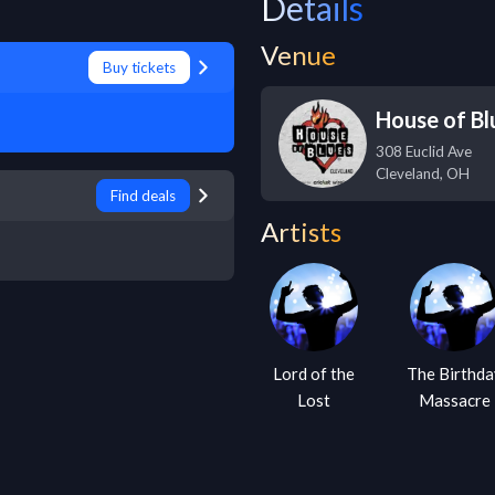
Details
Venue
Buy tickets
House of Bl
308 Euclid Ave
Cleveland
,
OH
Find deals
Artists
Lord of the
The Birthda
Lost
Massacre