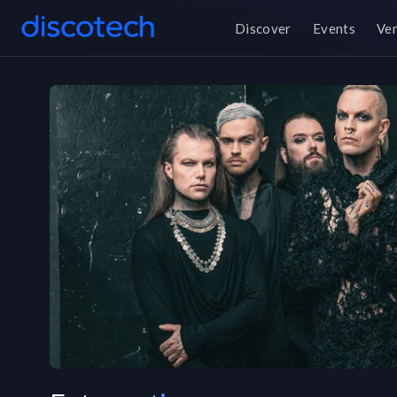
Discover
Events
Ve