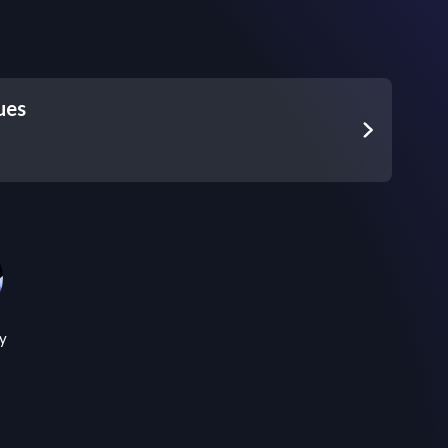
ues
y