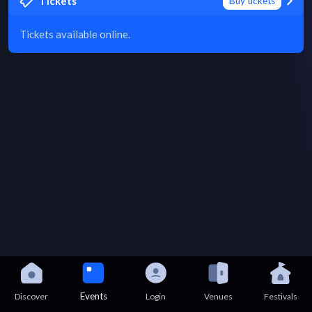
Tickets
Buy tickets
Tickets available online.
Events
Discover
Login
Venues
Festivals