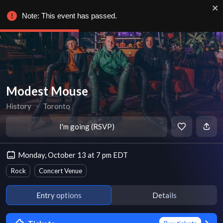
Note: This event has passed.
Modest Mouse
History
∙
Toronto
I'm going (RSVP)
Monday, October 13 at 7 pm EDT
Rock
Concert Venue
Entry options
Details