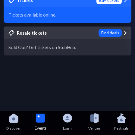
Tickets
Buy tickets
Tickets available online.
Resale tickets
Find deals
Sold Out? Get tickets on StubHub.
Events
Discover
Login
Venues
Festivals