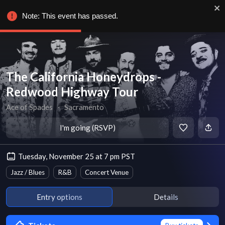
Note: This event has passed.
The California Honeydrops -
Redwood Highway Tour
Ace of Spades
∙
Sacramento
I'm going (RSVP)
Tuesday, November 25 at 7 pm PST
Jazz / Blues
R&B
Concert Venue
Entry options
Details