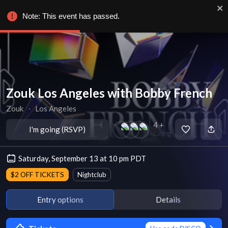
Note: This event has passed.
Zouk Los Angeles with Bobby French
Zouk
∙
Los Angeles
4 +
I'm going (RSVP)
Going
Saturday, September 13 at 10 pm PDT
$2 OFF TICKETS
Nightclub
Entry options
Details