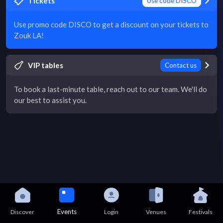
Tickets
Use code DISCO
Use promo code DISCO to get a discount on your tickets to
Zouk LA!
VIP tables
Contact us
To book a last-minute table, reach out to our team. We'll do
our best to assist you.
Events
Discover
Login
Venues
Festivals