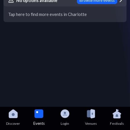
No options available
Browse more events
Tap here to find more events in Charlotte
Events
Discover
Login
Venues
Festivals