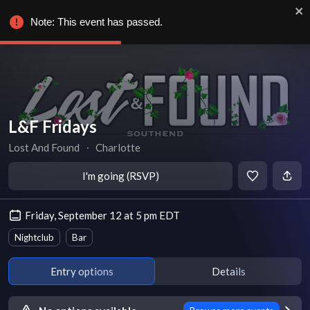
Note: This event has passed.
L&F Fridays
Lost And Found
∙
Charlotte
I'm going (RSVP)
Friday, September 12 at 5 pm EDT
Nightclub
Bar
Entry options
Details