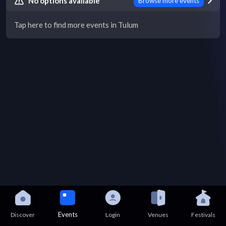
No options available
Browse more events
Tap here to find more events in Tulum
Events
Discover
Login
Venues
Festivals