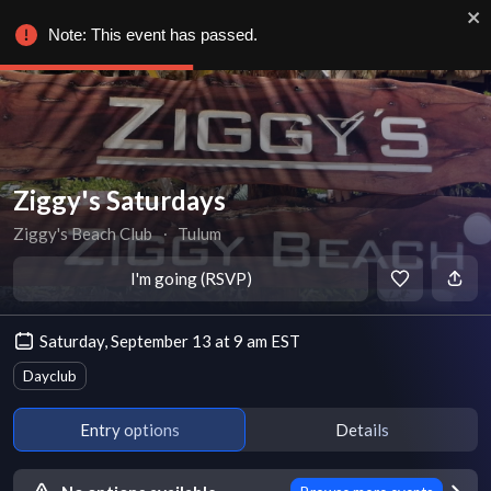
Note: This event has passed.
Ziggy's Saturdays
Ziggy's Beach Club
∙
Tulum
I'm going (RSVP)
Saturday, September 13 at 9 am EST
Dayclub
Entry options
Details