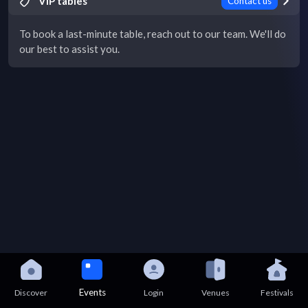
VIP tables
Contact us
To book a last-minute table, reach out to our team. We'll do
our best to assist you.
Events
Discover
Login
Venues
Festivals