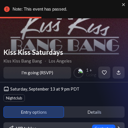
Note: This event has passed.
Kiss Kiss Saturdays
Kiss Kiss Bang Bang
∙
Los Angeles
1 +
I'm going (RSVP)
Going
Saturday, September 13 at 9 pm PDT
Nightclub
Entry options
Details