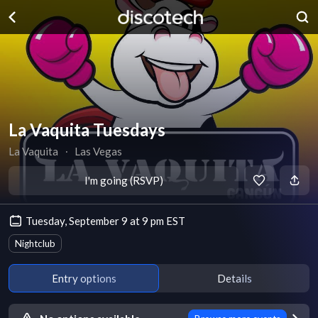
La Vaquita Tuesdays
La Vaquita
∙
Las Vegas
I'm going (RSVP)
Tuesday, September 9 at 9 pm EST
Nightclub
Entry options
Details