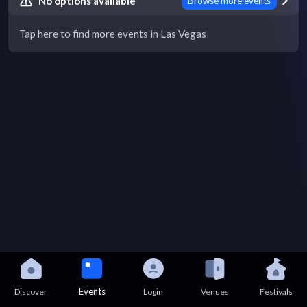
No options available
Browse more events
Tap here to find more events in Las Vegas
Events
Discover
Login
Venues
Festivals