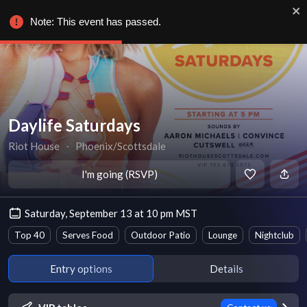
Note: This event has passed.
Daylife Saturdays
Riot House
∙
Phoenix/Scottsdale
I'm going (RSVP)
Saturday, September 13 at 10 pm MST
Top 40
Serves Food
Outdoor Patio
Lounge
Nightclub
Entry options
Details