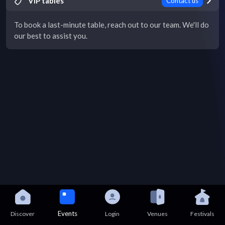
VIP tables
Contact us
To book a last-minute table, reach out to our team. We'll do
our best to assist you.
Events
Discover
Login
Venues
Festivals