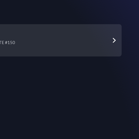
STE #150