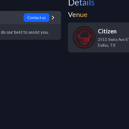
Details
Venue
Contact us
Citizen
 do our best to assist you.
2511 Swiss Ave 
Dallas
,
TX