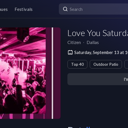
nues
Festivals
Love You Saturd
Citizen
∙
Dallas
Saturday, September 13 at 
Top 40
Outdoor Patio
I'