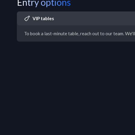
Entry options
VIP tables
To book a last-minute table, reach out to our team. We'll