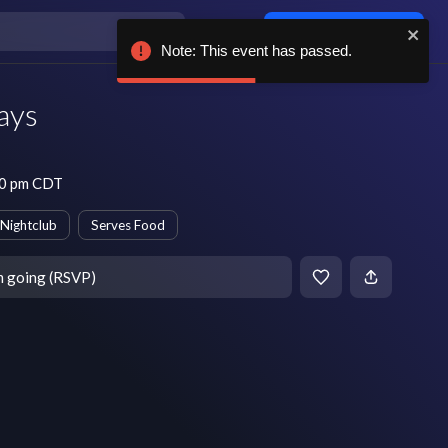
Log in / sign up
Note: This event has passed.
ays
10 pm CDT
Nightclub
Serves Food
m going (RSVP)