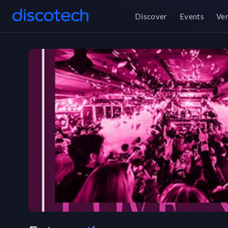
Discover
Events
Ve