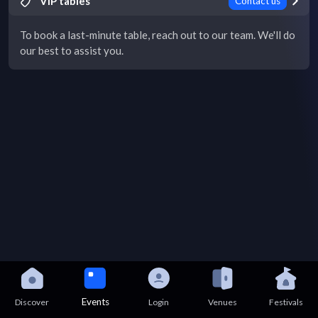
VIP tables
Contact us
To book a last-minute table, reach out to our team. We'll do
our best to assist you.
Events
Discover
Login
Venues
Festivals