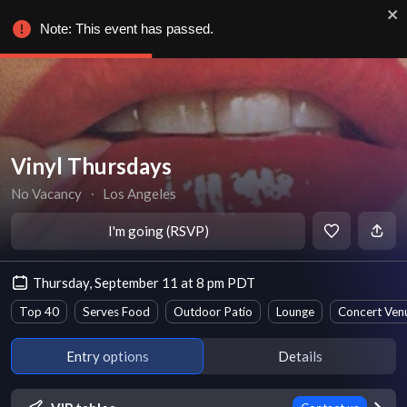
Note: This event has passed.
Vinyl Thursdays
No Vacancy
∙
Los Angeles
I'm going (RSVP)
Thursday, September 11 at 8 pm PDT
Top 40
Serves Food
Outdoor Patio
Lounge
Concert Ven
Entry options
Details