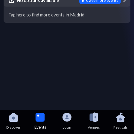
No options available
Browse more events
Tap here to find more events in Madrid
Events
Discover
Login
Venues
Festivals