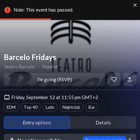
Note: This event has passed.
Barcelo Fridays
Teatro Barcelo
∙
Madrid
I'm going (RSVP)
Friday, September 12 at 11:55 pm GMT+2
EDM
Top 40
Latin
Nightclub
Bar
Entry options
Details