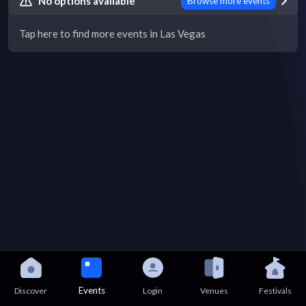
No options available
Browse more events
Tap here to find more events in Las Vegas
Events
Discover
Login
Venues
Festivals