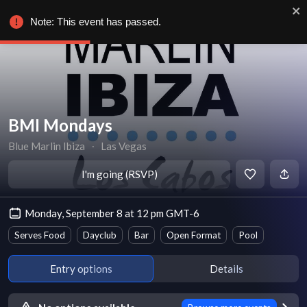
Note: This event has passed.
BMI Mondays
Blue Marlin Ibiza
∙
Las Vegas
I'm going (RSVP)
Monday, September 8 at 12 pm GMT-6
Serves Food
Dayclub
Bar
Open Format
Pool
Entry options
Details