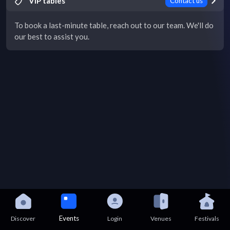
VIP tables
Contact us
To book a last-minute table, reach out to our team. We'll do
our best to assist you.
Events
Discover
Login
Venues
Festivals