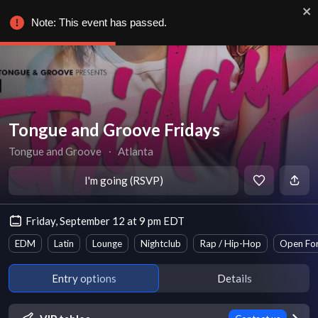
Note: This event has passed.
Tongue and Groove Fridays
Tongue and Groove
∙
Atlanta
I'm going (RSVP)
Friday, September 12 at 9 pm EDT
EDM
Latin
Lounge
Nightclub
Rap / Hip-Hop
Open Fo
Entry options
Details