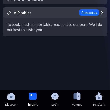
VIP tables
Contact us
To book a last-minute table, reach out to our team. We'll do
our best to assist you.
Events
Discover
Login
Venues
Festivals