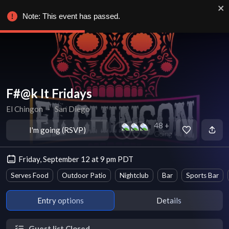
Note: This event has passed.
F#@k It Fridays
El Chingon
∙
San Diego
48 +
I'm going (RSVP)
Going
Friday, September 12 at 9 pm PDT
Serves Food
Outdoor Patio
Nightclub
Bar
Sports Bar
Entry options
Details
Guest list Closed