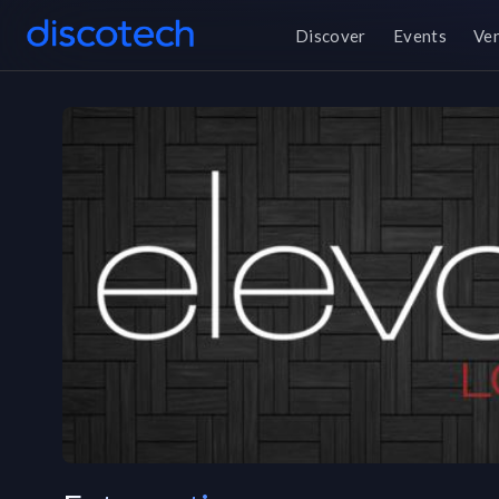
Discover
Events
Ve