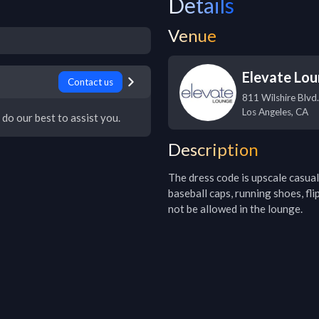
Details
Venue
Elevate Lo
Contact us
811 Wilshire Blvd.
Los Angeles
,
CA
 do our best to assist you.
Description
The dress code is upscale casual 
baseball caps, running shoes, fli
not be allowed in the lounge.  