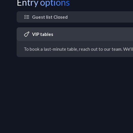
Entry options
Guest list Closed
VIP tables
To book a last-minute table, reach out to our team. We'll