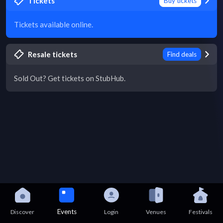
Tickets
Buy tickets
Tickets available online.
Resale tickets
Find deals
Sold Out? Get tickets on StubHub.
Events
Discover
Login
Venues
Festivals