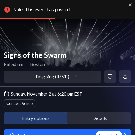
Note: This event has passed.
Signs of the Swarm
Palladium
∙
Boston
I'm going (RSVP)
Sunday, November 2 at 6:20 pm EST
Concert Venue
Entry options
Details