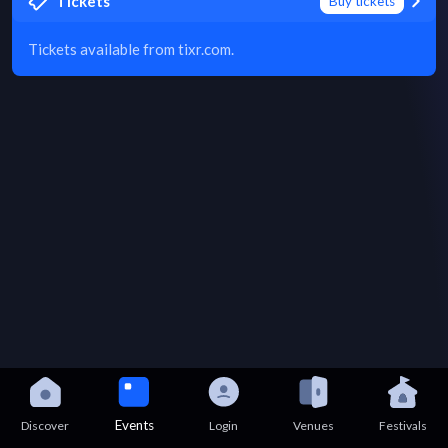
Tickets
Buy tickets
Tickets available from tixr.com.
Events
Discover
Login
Venues
Festivals