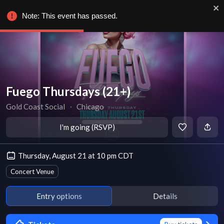
Note: This event has passed.
Fuego Thursdays (21+)
Gold Coast Social
∙
Chicago
I'm going (RSVP)
Thursday, August 21 at 10 pm CDT
Concert Venue
Entry options
Details