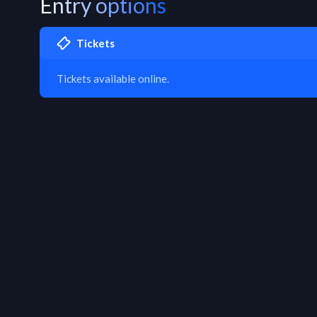
Entry options
Tickets
Tickets available online.