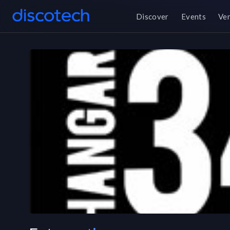
Discover
Events
Ve