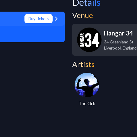
Details
Venue
Buy tickets
Hangar 34
34 Greenland St
Liverpool
,
England
Artists
The Orb