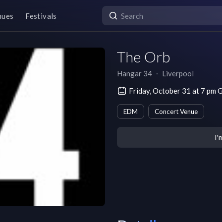
nues
Festivals
The Orb
Hangar 34
∙
Liverpool
Friday, October 31 at 7 pm
EDM
Concert Venue
I'