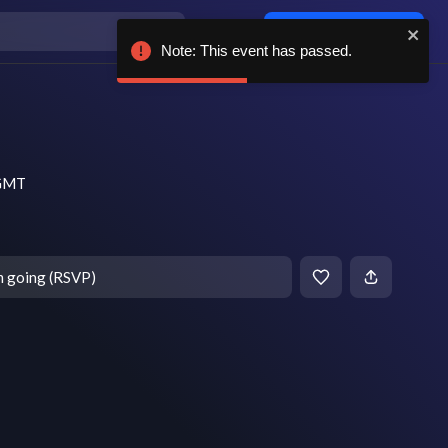
Log in / sign up
Note: This event has passed.
 GMT
m going (RSVP)